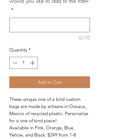
would you like to add to the tote?
*
0/10
Quantity
*
Add to Cart
These unique one of a kind custom
bags are made by artisans in Oaxaca,
Mexico of recycled plastic. Personalize
for a one of kind piece!
Available in Pink, Orange, Blue,
Yellow, and Black. $249 from 1-8