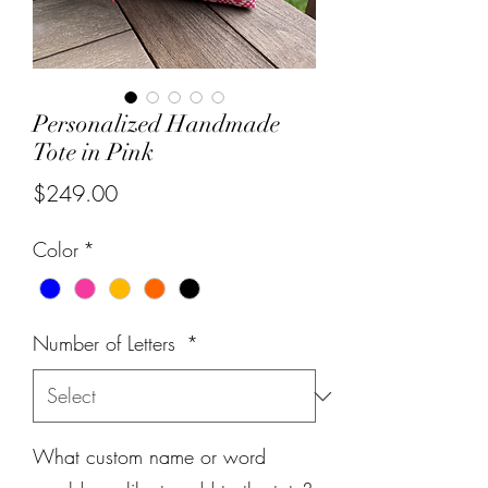
Personalized Handmade
Tote in Pink
Price
$249.00
Color
*
Number of Letters
*
What custom name or word